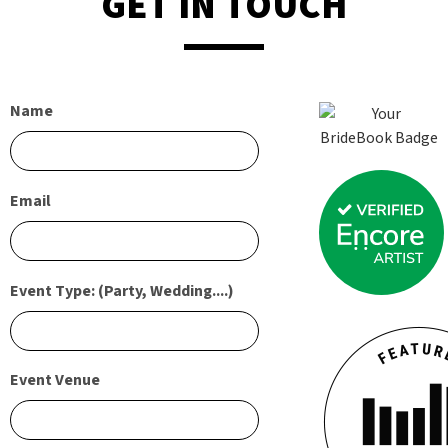
GET IN TOUCH
Name
Email
Event Type: (Party, Wedding....)
Event Venue