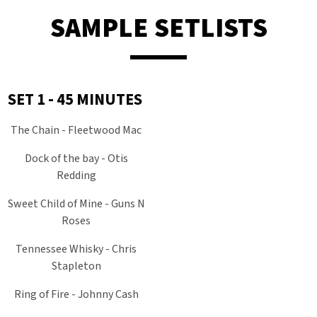
SAMPLE SETLISTS
SET 1 - 45 MINUTES
The Chain - Fleetwood Mac
Dock of the bay - Otis
Redding
Sweet Child of Mine - Guns N
Roses
Tennessee Whisky - Chris
Stapleton
Ring of Fire - Johnny Cash