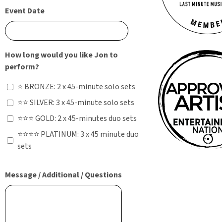
Event Date
How long would you like Jon to
perform?
⭐ BRONZE: 2 x 45-minute solo sets
⭐⭐ SILVER: 3 x 45-minute solo sets
⭐⭐⭐ GOLD: 2 x 45-minutes duo sets
⭐⭐⭐⭐ PLATINUM: 3 x 45 minute duo
sets
Message / Additional / Questions