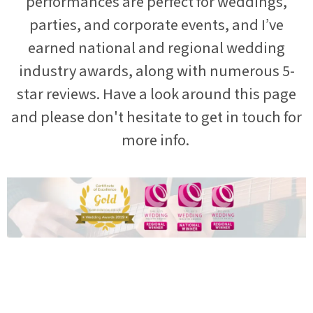
performances are perfect for weddings,
parties, and corporate events, and I’ve
earned national and regional wedding
industry awards, along with numerous 5-
star reviews. Have a look around this page
and please don't hesitate to get in touch for
more info.
“
Jon was absolutely superb at our wedding, he had everybody
up & dancing the whole evening. He knew exactly what to play,
I lost track of our original playlist, i'm sure there might have
been a few surprises in there which went down a storm! His