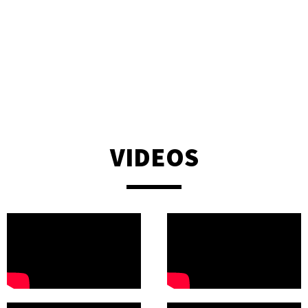
natural talent, vibe & professionalism was spot on, the
communication was fluent & easy from the start. We could not
be happier, I would most certainly recommend Jon for your
event!”
— Michele Sharma - Bel & The Dragon (Churt)
VIDEOS