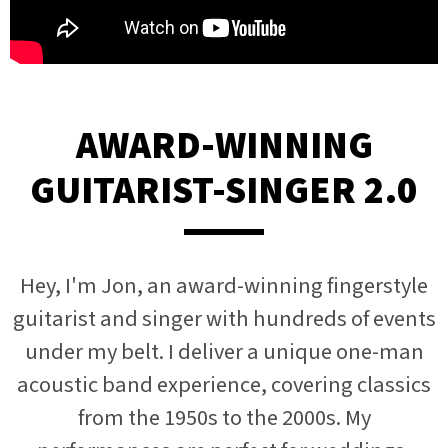
AWARD-WINNING
GUITARIST-SINGER 2.0
Hey, I'm Jon, an award-winning fingerstyle
guitarist and singer with hundreds of events
under my belt. I deliver a unique one-man
acoustic band experience, covering classics
from the 1950s to the 2000s. My