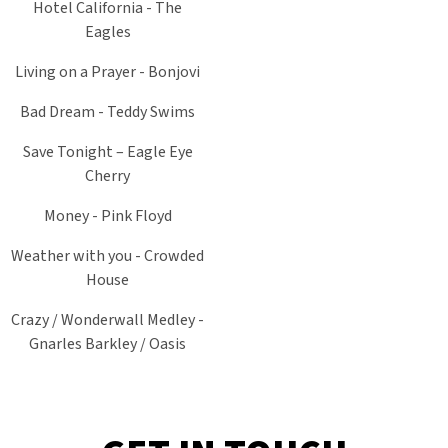
Hotel California - The
Eagles
Living on a Prayer - Bonjovi
Bad Dream - Teddy Swims
Save Tonight – Eagle Eye
Cherry
Money - Pink Floyd
Weather with you - Crowded
House
Crazy / Wonderwall Medley -
Gnarles Barkley / Oasis