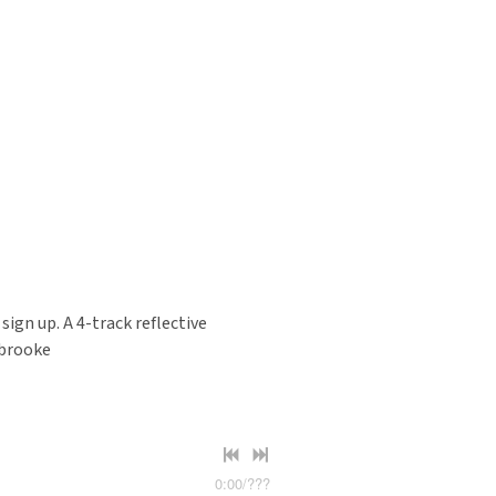
gn up. A 4-track reflective
sbrooke
0:00
/
???