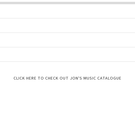
CLICK HERE TO CHECK OUT JON'S MUSIC CATALOGUE
FREE GUITAR RESOURCES