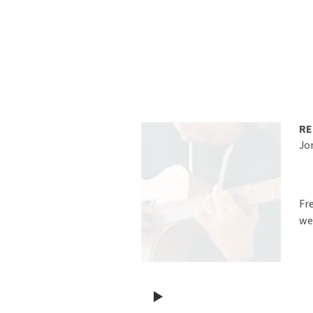
RE
Jo
Fr
we