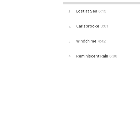
6:13
1
Lost at Sea
3:01
2
Carisbrooke
4:42
3
Windchime
6:00
4
Reminiscent Rain