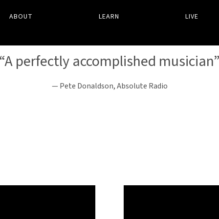
ABOUT
LEARN
LIVE
“
A perfectly accomplished musician
— Pete Donaldson, Absolute Radio
WELCOME