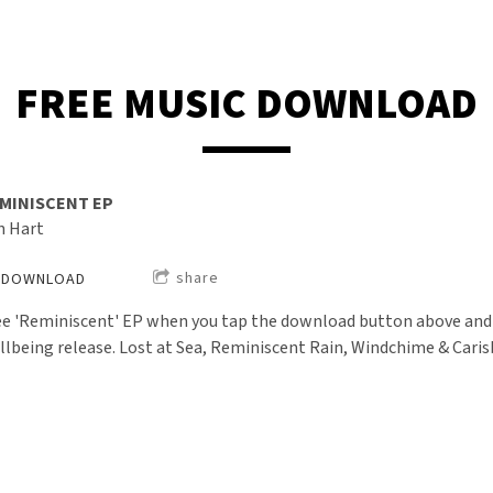
FREE MUSIC DOWNLOAD
MINISCENT EP
n Hart
share
DOWNLOAD
ee 'Reminiscent' EP when you tap the download button above and si
llbeing release. Lost at Sea, Reminiscent Rain, Windchime & Cari